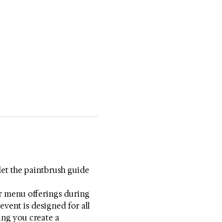
let the paintbrush guide 
r menu offerings during 
vent is designed for all 
ring you create a 