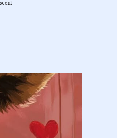
escent