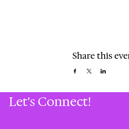
Share this eve
Let's Connect!