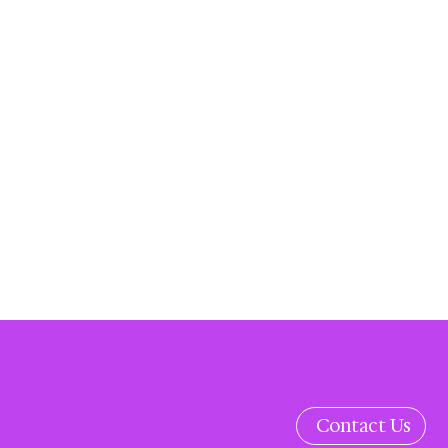
Contact Us