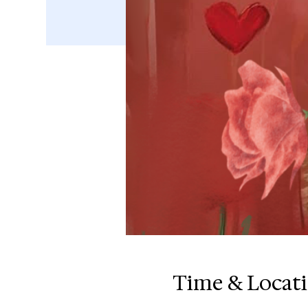
Time & Locat