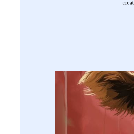
creat