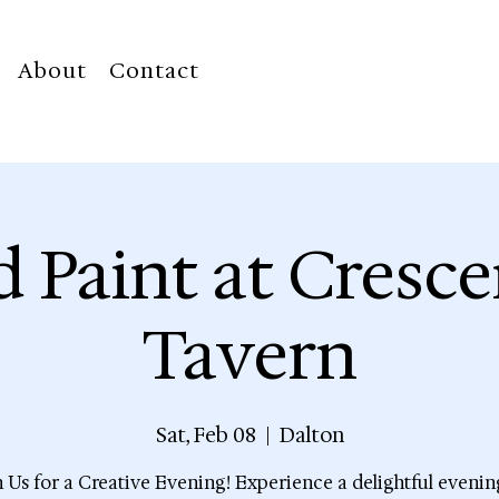
About
Contact
d Paint at Cresce
Tavern
Sat, Feb 08
  |  
Dalton
n Us for a Creative Evening! Experience a delightful evenin