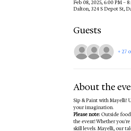
Feb 08, 2025, 6:00 PM – 
Dalton, 324 S Depot St, D
Guests
+ 27 
About the ev
Sip & Paint with Mayelli! 
your imagination. 
Please note:
 Outside food
the event! Whether you're 
skill levels. Mayelli, our 