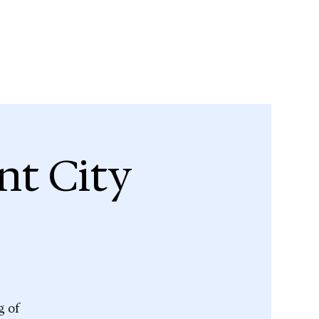
nt City
g of