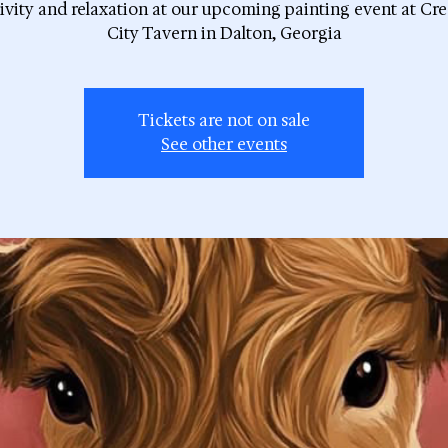
ivity and relaxation at our upcoming painting event at Cr
City Tavern in Dalton, Georgia
Tickets are not on sale
See other events