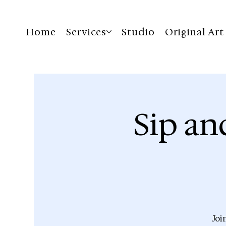
Home
Services
Studio
Original Art
Sip an
Joi