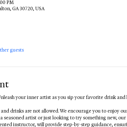
8:00 PM
alton, GA 30720, USA
other guests
ent
Unleash your inner artist as you sip your favorite drink and 
 and drinks are not allowed. We encourage you to enjoy ou
a seasoned artist or just looking to try something new, our e
talented instructor, will provide step-by-step guidance, ensu