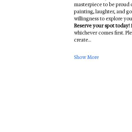
masterpiece to be proud of
painting, laughter, and 
willingness to explore your
Reserve your spot today!
 
whichever comes first. Ple
create…
Show More