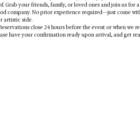
. Grab your friends, family, or loved ones and join us for a 
good company. No prior experience required—just come wit
 artistic side. 
Reservations close 24 hours before the event or when we r
ase have your confirmation ready upon arrival, and get read