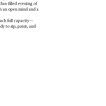
fun-filled evening of 
h an open mind and a 
each full capacity—
y to sip, paint, and 