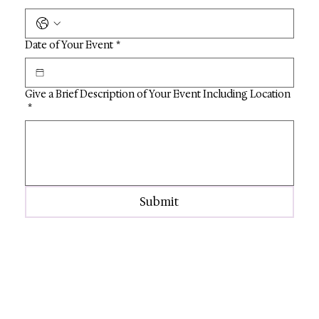
Date of Your Event
*
Give a Brief Description of Your Event Including Location
*
Submit