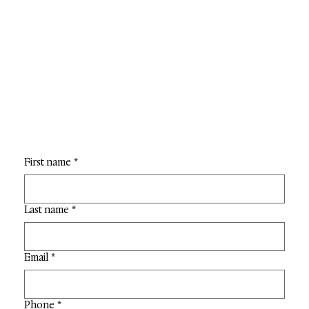
First name
*
Last name
*
Email
*
Phone
*