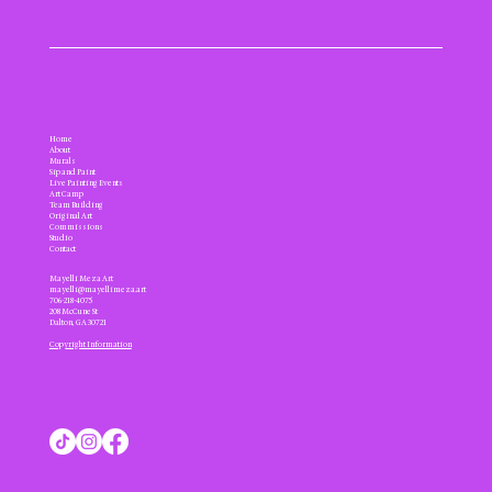
Home
About
Murals
Sip and Paint
Live Painting Events
Art Camp
Team Building
Original Art
Commissions
Studio
Contact
Mayelli Meza Art
mayelli@mayellimeza.art
706-218-4075
208 McCune St
Dalton, GA 30721
Copyright Information