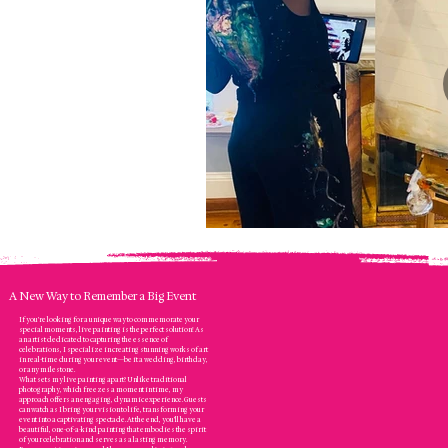
A New Way to Remember a Big Event
If you’re looking for a unique way to commemorate your
special moments, live painting is the perfect solution! As
an artist dedicated to capturing the essence of
celebrations, I specialize in creating stunning works of art
in real-time during your event—be it a wedding, birthday,
or any milestone.
What sets my live painting apart? Unlike traditional
photography, which freezes a moment in time, my
approach offers an engaging, dynamic experience. Guests
can watch as I bring your vision to life, transforming your
event into a captivating spectacle. At the end, you’ll have a
beautiful, one-of-a-kind painting that embodies the spirit
of your celebration and serves as a lasting memory.