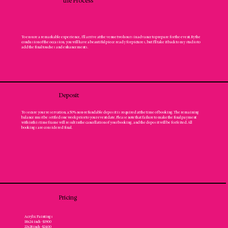
the Process
To ensure a remarkable experience, I'll arrive at the venue two hours in advance to prepare for the event. By the
conclusion of the occasion, you will have a beautiful piece ready for pictures, but I’ll take it back to my studio to
add the final touches and enhancements.
Deposit
To secure your reservation, a 50% non-refundable deposit is required at the time of booking. The remaining
balance must be settled one week prior to your event date. Please note that failure to make the final payment
within this timeframe will result in the cancellation of your booking, and the deposit will be forfeited. All
bookings are considered final.
Pricing
Acrylic Paintings
18x24 inch - $1900
22x28 inch - $2400