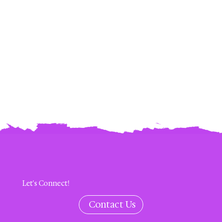
Let's Connect!
Contact Us