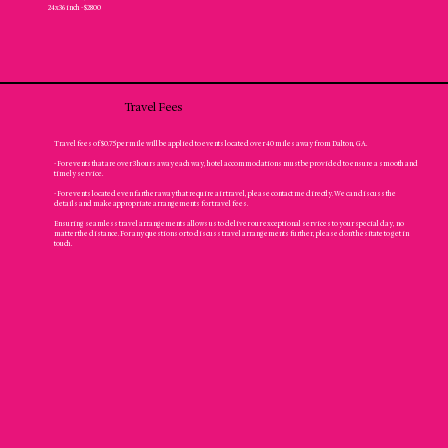
24x36 inch - $2800
Travel Fees
Travel fees of $0.75 per mile will be applied to events located over 40 miles away from Dalton, GA.
- For events that are over 3 hours away each way, hotel accommodations must be provided to ensure a smooth and
timely service.
- For events located even farther away that require air travel, please contact me directly. We can discuss the
details and make appropriate arrangements for travel fees.
Ensuring seamless travel arrangements allows us to deliver our exceptional services to your special day, no
matter the distance. For any questions or to discuss travel arrangements further, please don't hesitate to get in
touch.