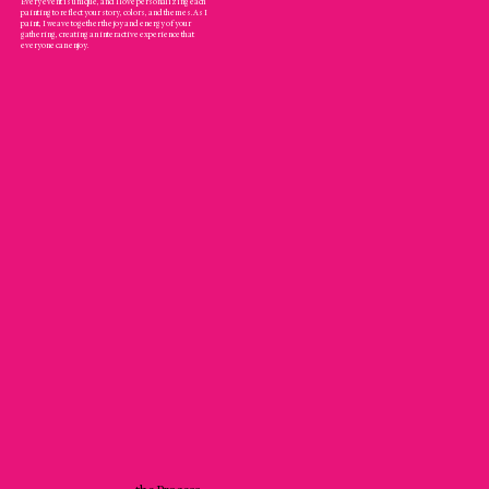
Every event is unique, and I love personalizing each
painting to reflect your story, colors, and themes. As I
paint, I weave together the joy and energy of your
gathering, creating an interactive experience that
everyone can enjoy.