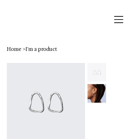
Home
>
I'm a product