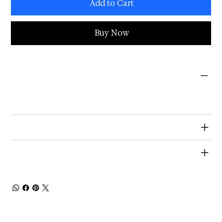
Add to Cart
Buy Now
PRODUCT INFO
I'm a product detail. I'm a great place to add more information about your product such as sizing, material, care and cleaning
instructions. This is also a great space to write what makes this product special and how your customers can benefit from this
item.
RETURN & REFUND POLICY
SHIPPING INFO