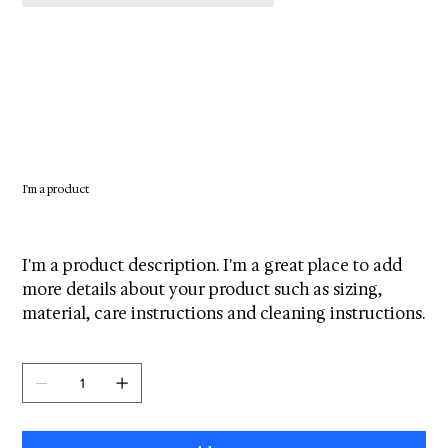
I'm a product
SKU
SKU:
671253175371
671253175371
Original
Sale
$100.00
$95.00
price
price
I'm a product description. I'm a great place to add
more details about your product such as sizing,
material, care instructions and cleaning instructions.
Quantity