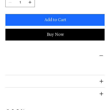
Add to Cart
Buy Now
PRODUCT INFO
I'm a product detail. I'm a great place to add more information about your product such as sizing, material, care and cleaning
instructions. This is also a great space to write what makes this product special and how your customers can benefit from this
item.
RETURN & REFUND POLICY
SHIPPING INFO