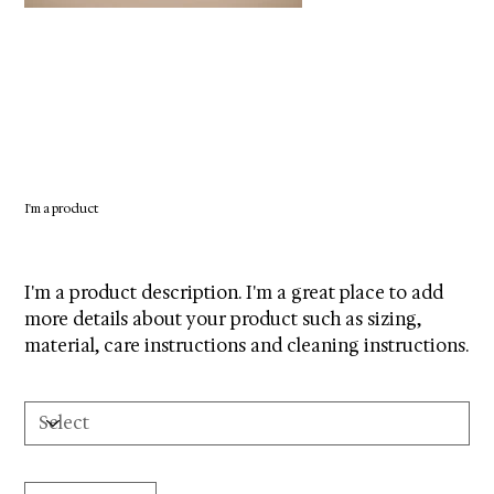
I'm a product
SKU
SKU:
364215376135199
364215376135199
Price
$85.00
I'm a product description. I'm a great place to add
more details about your product such as sizing,
material, care instructions and cleaning instructions.
Size
Quantity