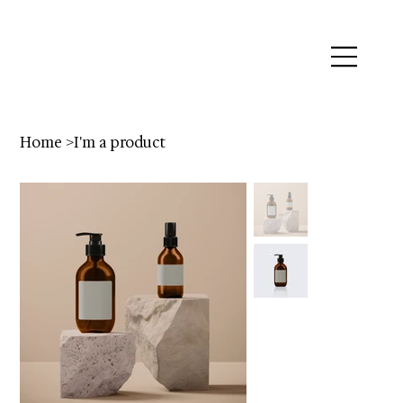
Home
>
I'm a product